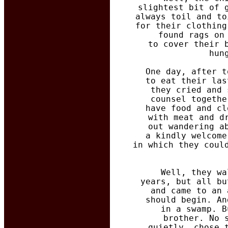
  slightest bit of 
  always toil and to
  for their clothing
  found rags on
  to cover their 
  hun
  One day, after t
  to eat their las
  they cried and 
  counsel togethe
  have food and cl
  with meat and d
  out wandering a
  a kindly welcome
  in which they coul
  Well, they wa
  years, but all bu
  and came to an 
  should begin. An
  in a swamp. B
  brother. No 
  quietly, chose 