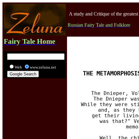
A study and Critique of the greatest
Russian Fairy Tale and Folklore
Fairy Tale Home
Web
www.zeluna.net
THE METAMORPHOSI
The Dnieper, Vo
  The Dnieper wa
  While they were st
  and, as they 
  get their livin
  was that?" V
  memo
  Well, the ch