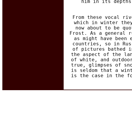
him in its depths
From these vocal riv
which in winter the
now about to be quo
Frost. As a general r
as might have been 
countries, so in Rus
of pictures bathed i
the aspect of the la
of white, and outdoo
true, glimpses of sn
is seldom that a win
is the case in the f