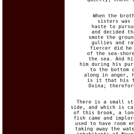
  When the brot
  sisters was 
  haste to pursu
  and decided th
  smote the groun
  gullies and ra
  fiercer did he
  of the sea-shor
  the sea. And hi
  him during his pur
  to the bottom 
  along in anger, 
  is it that his 
  Dvina; therefor
There is a small st
side, and which is ca
of this brook, a lon
fish came and implor
used to have room e
taking away the wat