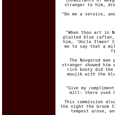
inhabitants of Novg
stranger to him, dr
"Do me a service, an
"When thou art in N
plaited blue caftan,
him, 'Uncle Ilmen! t
me to say that a mi
f
The Novgorod man 
stranger showed him 
rich booty did the
moujik with the bl
"Give my compliment
mill: there used 
This commission als
the night the brook C
tempest arose, an