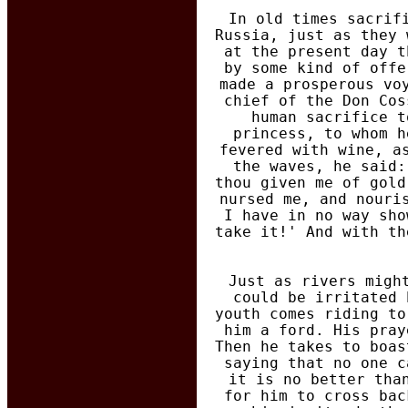
In old times sacrif
Russia, just as they 
at the present day t
by some kind of offe
made a prosperous vo
chief of the Don Cos
human sacrifice t
princess, to whom h
fevered with wine, a
the waves, he said:
thou given me of gold
nursed me, and nouri
I have in no way sho
take it!' And with th
Just as rivers migh
could be irritated 
youth comes riding to
him a ford. His pray
Then he takes to boas
saying that no one c
it is no better tha
for him to cross bac