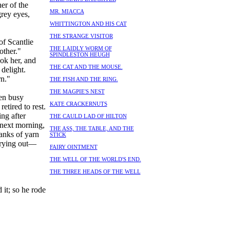
er of the
MR. MIACCA
grey eyes,
WHITTINGTON AND HIS CAT
THE STRANGE VISITOR
of Scantlie
THE LAIDLY WORM OF
other."
SPINDLESTON HEUGH
ok her, and
THE CAT AND THE MOUSE.
delight.
n."
THE FISH AND THE RING.
THE MAGPIE'S NEST
een busy
KATE CRACKERNUTS
etired to rest.
ng after
THE CAULD LAD OF HILTON
 next morning,
THE ASS, THE TABLE, AND THE
anks of yarn
STICK
 crying out—
FAIRY OINTMENT
THE WELL OF THE WORLD'S END.
THE THREE HEADS OF THE WELL
 it; so he rode