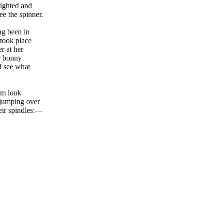
lighted and
e the spinner.
ng been in
 took place
r at her
r bonny
l see what
im look
 jumping over
heir spindles:—