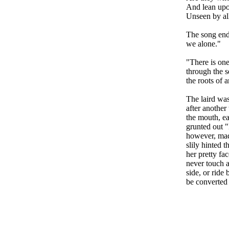
And lean upon
Unseen by al
The song ende
we alone."
"There is one
through the s
the roots of a
The laird was
after another 
the mouth, ea
grunted out 
however, mad
slily hinted 
her pretty fa
never touch 
side, or ride
be converted 