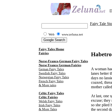
D
Fairy Tale Sto
Web
www.zeluna.net
Fairy Tales Home
Habetro
Fairies
Norse-Franco-German Fairy Tales
Norse Franco German Fairies
A woman had 
Gernan Fairy Tales
Swedish Fairy Tales
lanes better 
Norwegian Fairy Tales
days no lassi
French Fairy Tales
coaxed, threa
& More tales
mother called 
Celtic Fairy Tale
s
At last, one 
Celtic Fairies
excuse; they 
Welsh Fairy Tales
so she plied 
Irish Fairy Tales
& More Tales
the second da