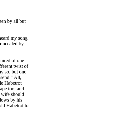
en by all but
 heard my song
concealed by
uired of one
fferent twist of
ay so, but one
send." All,
le Habetrot
hape too, and
e wife should
dows by his
old Habetrot to