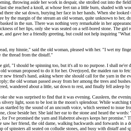
rning, throwing aside her work in despair, she strolled out into the fields
last she reached a knoll, at whose feet ran a little burn, shaded with w
nd there she sat down, burying her face in her hands. When she looked
see by the margin of the stream an old woman, quite unknown to her, d
 basked in the sun. There was nothing very remarkable in her appearanc
ickness of her lips, only she was seated on a self-bored stone. The girl 
, and gave her a friendly greeting, but could not help inquiring "Wha
"
ead, my hinnie," said the old woman, pleased with her. "I wet my fing
w the thread from the distaff."
 girl, "I should be spinning too, but it's all to no purpose. I shall ne'er
old woman proposed to do it for her. Overjoyed, the maiden ran to fetch
her new friend's hand, asking where she should call for the yarn in the e
reply; the old woman passed away from her among the trees and bushes.
d, wandered about a little, sat down to rest, and finally fell asleep by t
e she was surprised to find that it was evening. Causleen, the evening
silvery light, soon to be lost in the moon's splendour. While watching 
s startled by the sound of an uncouth voice, which seemed to issue fr
one, close beside her. She laid her ear to the stone and heard the words:
, for I've promised the yarn and Habetrot always keeps her promise." 
e saw her friend, the old dame, walking backwards and forwards in a d
 of spinsters all seated on colludie stones, and busy with distaff and s