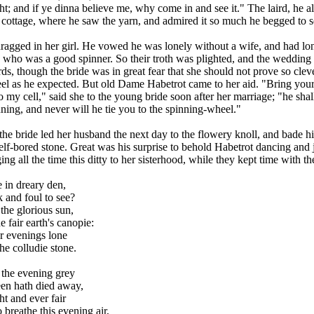
ht; and if ye dinna believe me, why come in and see it." The laird, he a
 cottage, where he saw the yarn, and admired it so much he begged to se
ragged in her girl. He vowed he was lonely without a wife, and had lo
 who was a good spinner. So their troth was plighted, and the wedding
ds, though the bride was in great fear that she should not prove so cleve
el as he expected. But old Dame Habetrot came to her aid. "Bring you
 my cell," said she to the young bride soon after her marriage; "he shal
ning, and never will he tie you to the spinning-wheel."
he bride led her husband the next day to the flowery knoll, and bade h
elf-bored stone. Great was his surprise to behold Habetrot dancing and
ing all the time this ditty to her sisterhood, while they kept time with t
 in dreary den,
 and foul to see?
the glorious sun,
e fair earth's canopie:
r evenings lone
he colludie stone.
 the evening grey
n hath died away,
ht and ever fair
breathe this evening air,