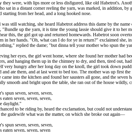
they were, with lips more or less disfigured, like old Habetrot's. Anoth
ho sat in a distant corner reeling the yarn, was marked, in addition, by 
 starting from her head, and a long hooked nose.
l was still watching, she heard Habetrot address this dame by the name 
 "Bundle up the yarn, it is time the young lassie should give it to her m
hear this, the girl got up and returned homewards. Habetrot soon overto
rn in her hands. "Oh, what can I do for ye in return?" exclaimed she, in 
hing," replied the dame; "but dinna tell your mother who spun the yar
eving her eyes, the girl went home, where she found her mother had b
rs, and hanging them up in the chimney to dry, and then, tired out, had r
lf very hungry after her long day on the knoll, the girl took down puddi
d and ate them, and at last went to bed too. The mother was up first the
came into the kitchen and found her sausters all gone, and the seven h
ully smooth and bright upon the table, she ran out of the house wildly,
's spun seven, seven, seven,
 eaten seven, seven, seven,
e daylight."
hanced to be riding by, heard the exclamation, but could not understand
 the gudewife what was the matter, on which she broke out again—
's spun seven, seven, seven,
s eaten seven, seven, seven