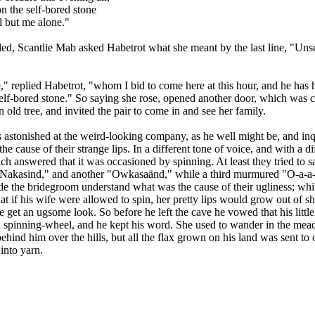
 the self-bored stone
l but me alone."
d, Scantlie Mab asked Habetrot what she meant by the last line, "Unse
," replied Habetrot, "whom I bid to come here at this hour, and he has
elf-bored stone." So saying she rose, opened another door, which was 
n old tree, and invited the pair to come in and see her family.
 astonished at the weird-looking company, as he well might be, and inq
the cause of their strange lips. In a different tone of voice, and with a di
ch answered that it was occasioned by spinning. At least they tried to s
"Nakasind," and another "Owkasaänd," while a third murmured "O-a-a-
e the bridegroom understand what was the cause of their ugliness; whi
that if his wife were allowed to spin, her pretty lips would grow out of s
ce get an ugsome look. So before he left the cave he vowed that his littl
a spinning-wheel, and he kept his word. She used to wander in the mea
 behind him over the hills, but all the flax grown on his land was sent to 
into yarn.