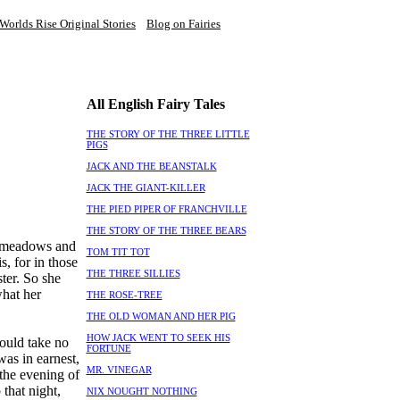
Worlds Rise Original Stories
Blog on Fairies
All English Fairy Tales
THE STORY OF THE THREE LITTLE
PIGS
JACK AND THE BEANSTALK
JACK THE GIANT-KILLER
THE PIED PIPER OF FRANCHVILLE
THE STORY OF THE THREE BEARS
e meadows and
TOM TIT TOT
s, for in those
THE THREE SILLIES
ter. So she
what her
THE ROSE-TREE
THE OLD WOMAN AND HER PIG
HOW JACK WENT TO SEEK HIS
would take no
FORTUNE
was in earnest,
MR. VINEGAR
 the evening of
 that night,
NIX NOUGHT NOTHING