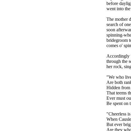
before daylig
went into the
The mother d
search of one
soon afterwar
spinning-whe
bridegroom to
comes o' spin
Accordingly t
through the s
her rock, sing
"We who live
Are both rank
Hidden from 
That teems th
Ever must ou
Be spent on t
"Cheerless is
When Causlee
But ever brig
Are they who 