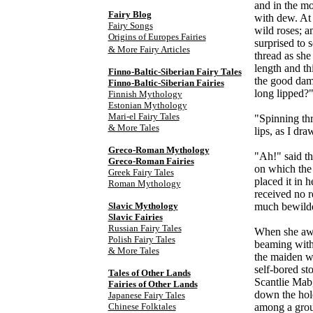
and in the mo
Fairy Blog
with dew. At 
Fairy Songs
wild roses; a
Origins of Europes Fairies
surprised to 
& More Fairy Articles
thread as she
length and th
Finno-Baltic-Siberian Fairy Tales
the good dame
Finno-Baltic-Siberian Fairies
long lipped?
Finnish Mythology
Estonian Mythology
Mari-el Fairy Tales
"Spinning thr
& More Tales
lips, as I dra
Greco-Roman Mythology
"Ah!" said the
Greco-Roman Fairies
on which the 
Greek Fairy Tales
placed it in 
Roman Mythology
received no 
Slavic Mythology
much bewildere
Slavic Fairies
Russian Fairy Tales
When she awok
Polish Fairy Tales
beaming with 
& More Tales
the maiden wa
self-bored st
Tales of Other Lands
Scantlie Mab
Fairies of Other Lands
down the hol
Japanese Fairy Tales
Chinese Folktales
among a group