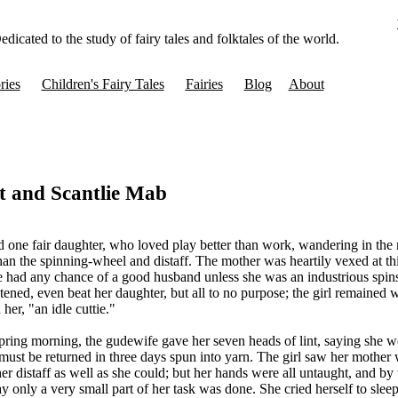
edicated to the study of fairy tales and folktales of the world.
ries
Children's Fairy Tales
Fairies
Blog
About
t and Scantlie Mab
one fair daughter, who loved play better than work, wandering in th
than the spinning-wheel and distaff. The mother was heartily vexed at thi
e had any chance of a good husband unless she was an industrious spins
tened, even beat her daughter, but all to no purpose; the girl remained 
her, "an idle cuttie."
spring morning, the gudewife gave her seven heads of lint, saying she 
must be returned in three days spun into yarn. The girl saw her mother 
her distaff as well as she could; but her hands were all untaught, and by
y only a very small part of her task was done. She cried herself to sleep