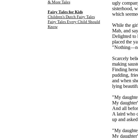
& More Tales
ugly company 
sisterhood, w
Fairy Tales for Kids
which seemed
Children's Dutch Fairy Tales
Fairy Tales Every Child Should
While the gir
Know
Mab, and say,
Delighted to 
placed the ya
"Nothing—not
Scarcely beli
making sauste
Finding herse
pudding, frie
and when she 
lying beautif
"My daughter
My daughter's
And all befor
A laird who c
up and asked
"My daughter
My daughter'