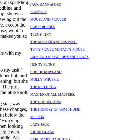
, all sparkling
JACK HANNAFORD
oodbine and
BINNORIE
 up, she was
rawing out the
MOUSE AND MOUSER
e, except the
CAP O' RUSHES
rose, went to
TEENY-TINY
t makes you so
THE MASTER AND HIS PUPIL
TITTY MOUSE ND TATTY MOUSE
ers with my
JACK AND HIS GOLDEN SNUFF-BOX
HENNY-PENNY
 do my task:"
CHILDE ROWLAND
 her lint, and
MOLLY WHUPPIE
vening; but she
 The girl,
THE RED ETTIN
he little knoll.
MASTER OF ALL MASTERS.
THE GOLDEN ARM
 star, was
these changes,
THE HISTORY OF TOM THUMB
om below the
MR. FOX
 "Hurry up,
LAZY JACK
Then looking
eep cavern
JOHNNY-CAKE
pindle. An
EARL MAR'S DAUGHTER