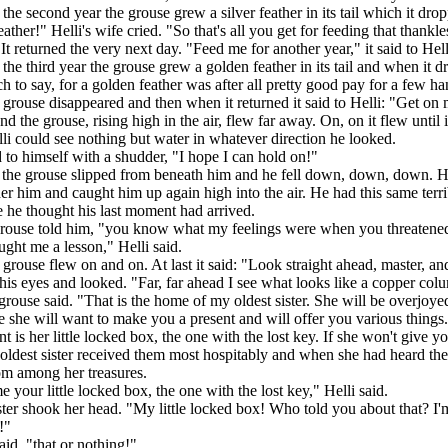
 the second year the grouse grew a silver feather in its tail which it dr
eather!" Helli's wife cried. "So that's all you get for feeding that thank
 It returned the very next day. "Feed me for another year," it said to Hell
 the third year the grouse grew a golden feather in its tail and when it 
h to say, for a golden feather was after all pretty good pay for a few ha
 grouse disappeared and then when it returned it said to Helli: "Get on
and the grouse, rising high in the air, flew far away. On, on it flew until
lli could see nothing but water in whatever direction he looked.
 to himself with a shudder, "I hope I can hold on!"
 the grouse slipped from beneath him and he fell down, down, down. H
 him and caught him up again high into the air. He had this same terri
 he thought his last moment had arrived.
rouse told him, "you know what my feelings were when you threatened 
ght me a lesson," Helli said.
e grouse flew on and on. At last it said: "Look straight ahead, master, an
his eyes and looked. "Far, far ahead I see what looks like a copper col
rouse said. "That is the home of my oldest sister. She will be overjo
e she will want to make you a present and will offer you various things.
t is her little locked box, the one with the lost key. If she won't give y
oldest sister received them most hospitably and when she had heard thei
om among her treasures.
 your little locked box, the one with the lost key," Helli said.
ster shook her head. "My little locked box! Who told you about that? I'm
!"
aid, "that or nothing!"