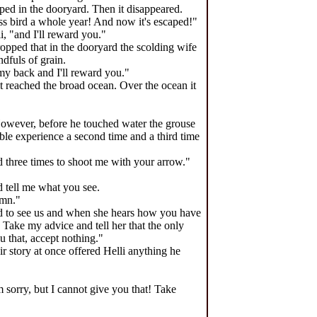
opped in the dooryard. Then it disappeared.
less bird a whole year! And now it's escaped!"
i, "and I'll reward you."
dropped that in the dooryard the scolding wife
ndfuls of grain.
 my back and I'll reward you."
 it reached the broad ocean. Over the ocean it
owever, before he touched water the grouse
ble experience a second time and a third time
three times to shoot me with your arrow."
d tell me what you see.
umn."
yed to see us and when she hears how you have
 Take my advice and tell her that the only
ou that, accept nothing."
r story at once offered Helli anything he
 sorry, but I cannot give you that! Take