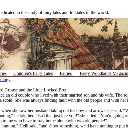
edicated to the study of fairy tales and folktales of the world.
ries
Children's Fairy Tales
Fairies
Faery Woodlands Magazi
hology
d Grouse and the Little Locked Box
e an old couple who lived with their married son and his wife. The so
a scold. She was always finding fault with the old people and with her
when she saw her husband taking out his bow and arrows she said: "
nting," he told her. "Isn't that just like you!" she cried. "You're going
ht to me who have to stay home alone with two old people!"
go hunting," Helli said, "and shoot something, we'd have nothing to put 