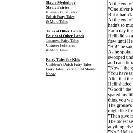
Slavic Mythology
At the end of
Slavic Fairies
"One silver f
Russian Fairy Tales
But it hadn't.
Polish Fairy Tales
At the end of
& More Tales
hadn't so muc
For a day the
Tales of Other Lands
Helli did so 
Fairies of Other Lands
Japanese Fairy Tales
flew until He
Chinese Folktales
"Ha!" he said
& More Tales
As he spoke,
swooped under
Fairy Tales for Kids
and each time
Children's Dutch Fairy Tales
"Now," the g
Fairy Tales Every Child Should
"You have tau
Know
After that th
Helli shaded 
"Good!" the g
spared my lif
thing you wan
The grouse's 
might like fr
"Then give me
The oldest si
anything else
"No," Helli s