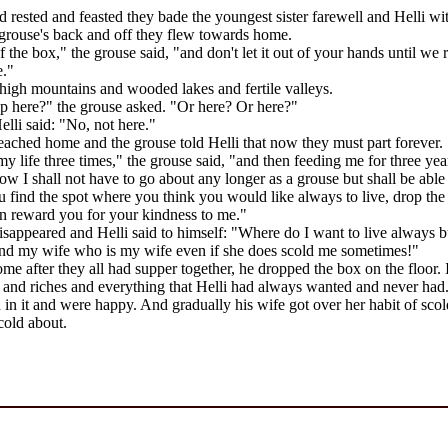
d rested and feasted they bade the youngest sister farewell and Helli wi
grouse's back and off they flew towards home.
f the box," the grouse said, "and don't let it out of your hands until we
e."
high mountains and wooded lakes and fertile valleys.
p here?" the grouse asked. "Or here? Or here?"
lli said: "No, not here."
reached home and the grouse told Helli that now they must part forever.
y life three times," the grouse said, "and then feeding me for three ye
 I shall not have to go about any longer as a grouse but shall be able 
find the spot where you think you would like always to live, drop the 
n reward you for your kindness to me."
sappeared and Helli said to himself: "Where do I want to live always b
nd my wife who is my wife even if she does scold me sometimes!"
ome after they all had supper together, he dropped the box on the floor. It
 and riches and everything that Helli had always wanted and never had.
d in it and were happy. And gradually his wife got over her habit of sc
cold about.