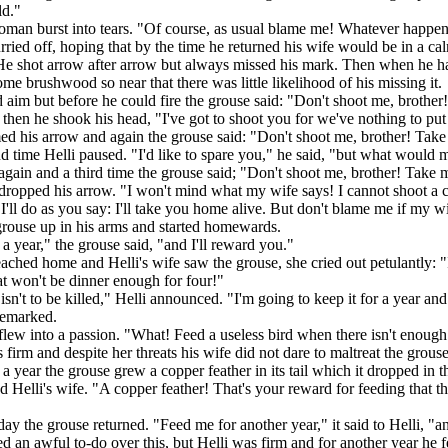
ld."
oman burst into tears. "Of course, as usual blame me! Whatever happens
rried off, hoping that by the time he returned his wife would be in a ca
He shot arrow after arrow but always missed his mark. Then when he h
ome brushwood so near that there was little likelihood of his missing it.
aim but before he could fire the grouse said: "Don't shoot me, brothe
 then he shook his head, "I've got to shoot you for we've nothing to put 
d his arrow and again the grouse said: "Don't shoot me, brother! Tak
d time Helli paused. "I'd like to spare you," he said, "but what woul
gain and a third time the grouse said; "Don't shoot me, brother! Take 
 dropped his arrow. "I won't mind what my wife says! I cannot shoot a crea
 I'll do as you say: I'll take you home alive. But don't blame me if my 
grouse up in his arms and started homewards.
a year," the grouse said, "and I'll reward you."
ched home and Helli's wife saw the grouse, she cried out petulantly: "Is
t won't be dinner enough for four!"
isn't to be killed," Helli announced. "I'm going to keep it for a year and
remarked.
flew into a passion. "What! Feed a useless bird when there isn't enoug
 firm and despite her threats his wife did not dare to maltreat the grouse
 a year the grouse grew a copper feather in its tail which it dropped in 
 Helli's wife. "A copper feather! That's your reward for feeding that t
day the grouse returned. "Feed me for another year," it said to Helli, "a
ed an awful to-do over this, but Helli was firm and for another year he f