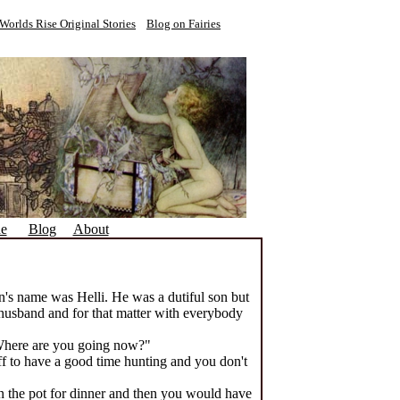
Worlds Rise Original Stories
Blog on Fairies
ne
Blog
About
n's name was Helli. He was a dutiful son but
 husband and for that matter with everybody
Where are you going now?"
 off to have a good time hunting and you don't
in the pot for dinner and then you would have