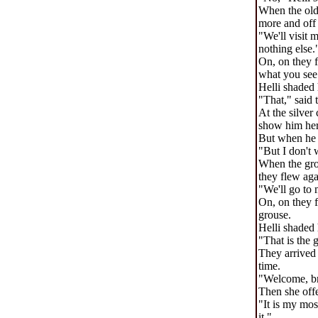
When the olde
more and off 
"We'll visit 
nothing else.
On, on they f
what you see
Helli shaded 
"That," said t
At the silver
show him her 
But when he a
"But I don't 
When the grou
they flew aga
"We'll go to 
On, on they f
grouse.
Helli shaded 
"That is the 
They arrived 
time.
"Welcome, br
Then she offe
"It is my mos
it."