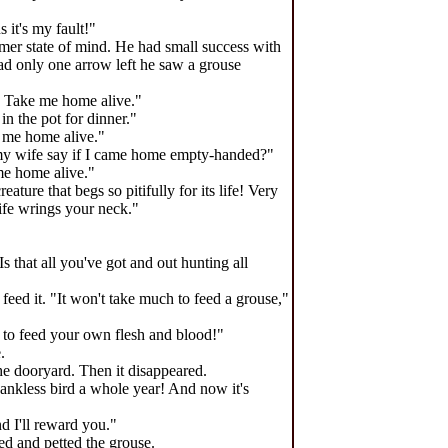
 it's my fault!"
lmer state of mind. He had small success with
ad only one arrow left he saw a grouse
r! Take me home alive."
in the pot for dinner."
e me home alive."
d my wife say if I came home empty-handed?"
me home alive."
ture that begs so pitifully for its life! Very
wife wrings your neck."
 that all you've got and out hunting all
 feed it. "It won't take much to feed a grouse,"
h to feed your own flesh and blood!"
.
the dooryard. Then it disappeared.
hankless bird a whole year! And now it's
nd I'll reward you."
ed and petted the grouse.