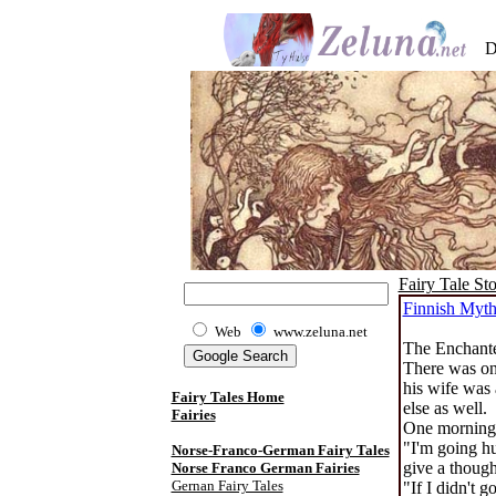
D
Fairy Tale Sto
Finnish Myt
Web
www.zeluna.net
The Enchante
There was onc
his wife was 
Fairy Tales Home
else as well.
Fairies
One morning 
"I'm going hu
Norse-Franco-German Fairy Tales
give a thoug
Norse Franco German Fairies
Gernan Fairy Tales
"If I didn't 