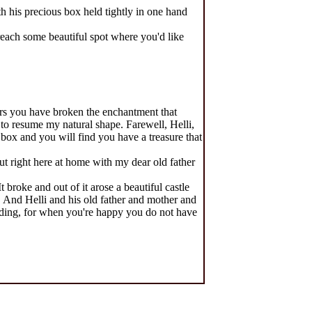
th his precious box held tightly in one hand
 reach some beautiful spot where you'd like
ars you have broken the enchantment that
to resume my natural shape. Farewell, Helli,
box and you will find you have a treasure that
ut right here at home with my dear old father
 broke and out of it arose a beautiful castle
 And Helli and his old father and mother and
olding, for when you're happy you do not have