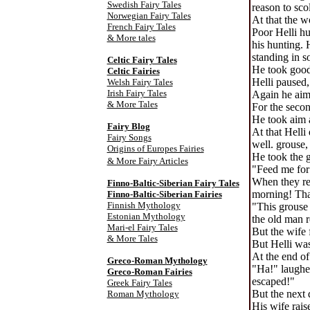
Swedish Fairy Tales
reason to sco
Norwegian Fairy Tales
At that the w
French Fairy Tales
Poor Helli hu
& More tales
his hunting. 
standing in s
Celtic Fairy Tale
s
He took good 
Celtic Fairies
Helli paused,
Welsh Fairy Tales
Irish Fairy Tales
Again he aime
& More Tales
For the secon
He took aim a
Fairy Blog
At that Helli
Fairy Songs
well. grouse,
Origins of Europes Fairies
He took the 
& More Fairy Articles
"Feed me for 
When they rea
Finno-Baltic-Siberian Fairy Tales
morning! Tha
Finno-Baltic-Siberian Fairies
Finnish Mythology
"This grouse 
Estonian Mythology
the old man 
Mari-el Fairy Tales
But the wife 
& More Tales
But Helli was
At the end of
Greco-Roman Mythology
"Ha!" laughed
Greco-Roman Fairies
escaped!"
Greek Fairy Tales
But the next 
Roman Mythology
His wife rais