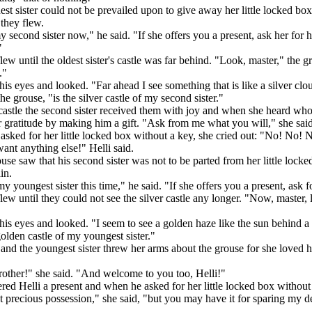
st sister could not be prevailed upon to give away her little locked bo
they flew.
my second sister now," he said. "If she offers you a present, ask her for 
"
lew until the oldest sister's castle was far behind. "Look, master," the g
."
his eyes and looked. "Far ahead I see something that is like a silver clo
he grouse, "is the silver castle of my second sister."
 castle the second sister received them with joy and when she heard who
gratitude by making him a gift. "Ask from me what you will," she said,
sked for her little locked box without a key, she cried out: "No! No! N
want anything else!" Helli said.
se saw that his second sister was not to be parted from her little lock
in.
my youngest sister this time," he said. "If she offers you a present, ask f
lew until they could not see the silver castle any longer. "Now, master,
his eyes and looked. "I seem to see a golden haze like the sun behind a
golden castle of my youngest sister."
and the youngest sister threw her arms about the grouse for she loved 
other!" she said. "And welcome to you too, Helli!"
red Helli a present and when he asked for her little locked box without 
t precious possession," she said, "but you may have it for sparing my d