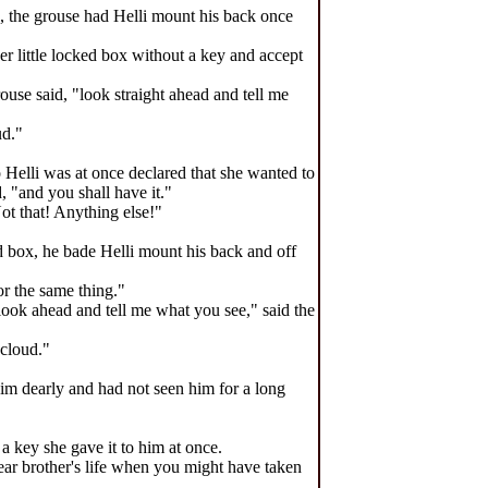
x, the grouse had Helli mount his back once
her little locked box without a key and accept
rouse said, "look straight ahead and tell me
ud."
 Helli was at once declared that she wanted to
 "and you shall have it."
ot that! Anything else!"
ed box, he bade Helli mount his back and off
or the same thing."
 look ahead and tell me what you see," said the
 cloud."
him dearly and had not seen him for a long
a key she gave it to him at once.
ear brother's life when you might have taken