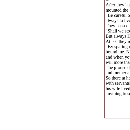
After they ha
mounted the 
"Be careful o
always to liv
They passed 
"Shall we sto
But always He
At last they 
"By sparing m
bound me. Now
and when you 
will more tha
The grouse di
and mother a
So there at h
with servants
his wife live
anything to s