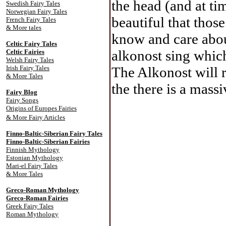
the head (and at ti
Swedish Fairy Tales
Norwegian Fairy Tales
beautiful that thos
French Fairy Tales
& More tales
know and care abou
Celtic Fairy Tale
s
alkonost sing whic
Celtic Fairies
Welsh Fairy Tales
Irish Fairy Tales
The Alkonost will r
& More Tales
the there is a mass
Fairy Blog
Fairy Songs
Origins of Europes Fairies
& More Fairy Articles
Finno-Baltic-Siberian Fairy Tales
Finno-Baltic-Siberian Fairies
Finnish Mythology
Estonian Mythology
Mari-el Fairy Tales
& More Tales
Greco-Roman Mythology
Greco-Roman Fairies
Greek Fairy Tales
Roman Mythology