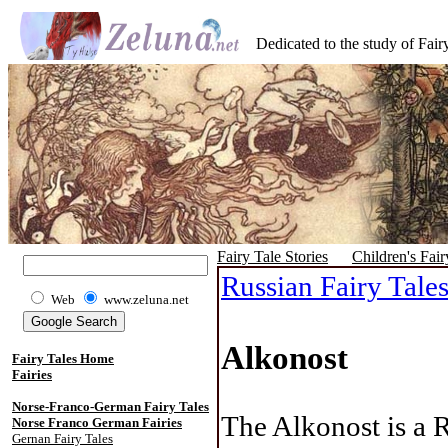
Dedicated to the study of Fairy
Fairy Tale Stories
Children's Fair
Russian Fairy Tale
Web
www.zeluna.net
Alkonost
Fairy Tales Home
Fairies
Norse-Franco-German Fairy Tales
The Alkonost is a 
Norse Franco German Fairies
Gernan Fairy Tales