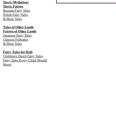
Slavic Mythology
Slavic Fairies
Russian Fairy Tales
Polish Fairy Tales
& More Tales
Tales of Other Lands
Fairies of Other Lands
Japanese Fairy Tales
Chinese Folktales
& More Tales
Fairy Tales for Kids
Children's Dutch Fairy Tales
Fairy Tales Every Child Should
Know