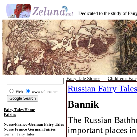
Dedicated to the study of Fairy
Fairy Tale Stories
Children's Fair
Russian Fairy Tale
Web
www.zeluna.net
Bannik
Fairy Tales Home
Fairies
The Russian Bathho
Norse-Franco-German Fairy Tales
important places in
Norse Franco German Fairies
Gernan Fairy Tales