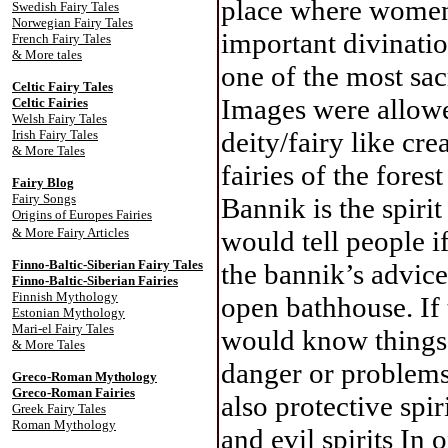
place where women 
Swedish Fairy Tales
Norwegian Fairy Tales
important divinati
French Fairy Tales
& More tales
one of the most sac
Celtic Fairy Tale
s
Images were allowe
Celtic Fairies
Welsh Fairy Tales
deity/fairy like cre
Irish Fairy Tales
& More Tales
fairies of the fore
Fairy Blog
Fairy Songs
Bannik is the spiri
Origins of Europes Fairies
& More Fairy Articles
would tell people i
Finno-Baltic-Siberian Fairy Tales
the bannik’s advice
Finno-Baltic-Siberian Fairies
Finnish Mythology
open bathhouse. If 
Estonian Mythology
Mari-el Fairy Tales
would know things 
& More Tales
danger or problems
Greco-Roman Mythology
Greco-Roman Fairies
also protective spir
Greek Fairy Tales
Roman Mythology
and evil spirits In 