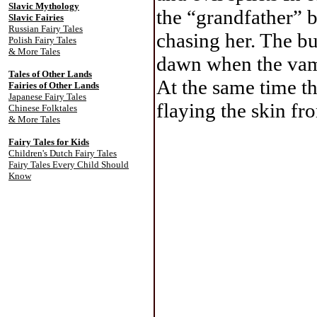
Slavic Mythology
the “grandfather” 
Slavic Fairies
Russian Fairy Tales
chasing her. The b
Polish Fairy Tales
& More Tales
dawn when the vam
Tales of Other Lands
At the same time t
Fairies of Other Lands
Japanese Fairy Tales
flaying the skin fr
Chinese Folktales
& More Tales
Fairy Tales for Kids
Children's Dutch Fairy Tales
Fairy Tales Every Child Should
Know