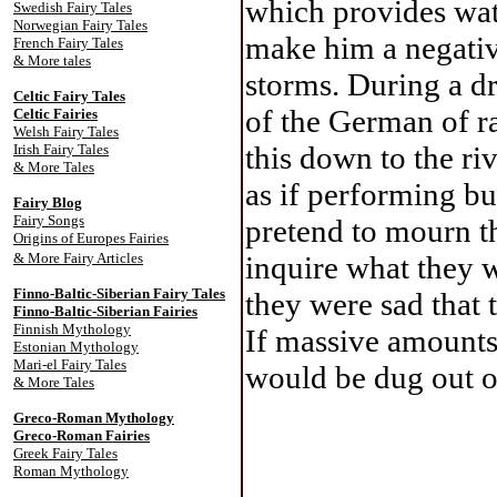
which provides wat
Swedish Fairy Tales
Norwegian Fairy Tales
make him a negativ
French Fairy Tales
& More tales
storms. During a dr
Celtic Fairy Tale
s
of the German of ra
Celtic Fairies
Welsh Fairy Tales
this down to the riv
Irish Fairy Tales
& More Tales
as if performing bu
Fairy Blog
Fairy Songs
pretend to mourn th
Origins of Europes Fairies
& More Fairy Articles
inquire what they 
Finno-Baltic-Siberian Fairy Tales
they were sad that 
Finno-Baltic-Siberian Fairies
Finnish Mythology
If massive amounts 
Estonian Mythology
Mari-el Fairy Tales
would be dug out o
& More Tales
Greco-Roman Mythology
Greco-Roman Fairies
Greek Fairy Tales
Roman Mythology