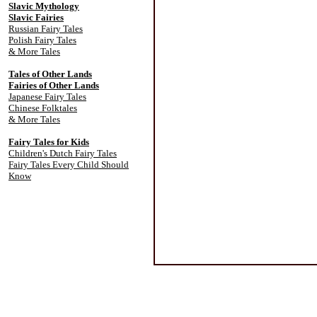
Slavic Mythology
Slavic Fairies
Russian Fairy Tales
Polish Fairy Tales
& More Tales
Tales of Other Lands
Fairies of Other Lands
Japanese Fairy Tales
Chinese Folktales
& More Tales
Fairy Tales for Kids
Children's Dutch Fairy Tales
Fairy Tales Every Child Should
Know