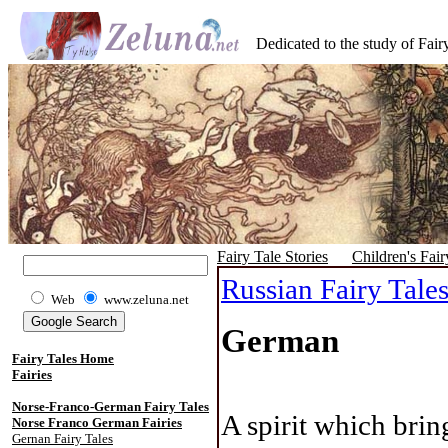
Dedicated to the study of Fairy
Fairy Tale Stories
Children's Fair
Russian Fairy Tale
Web
www.zeluna.net
German
Fairy Tales Home
Fairies
Norse-Franco-German Fairy Tales
A spirit which brin
Norse Franco German Fairies
Gernan Fairy Tales