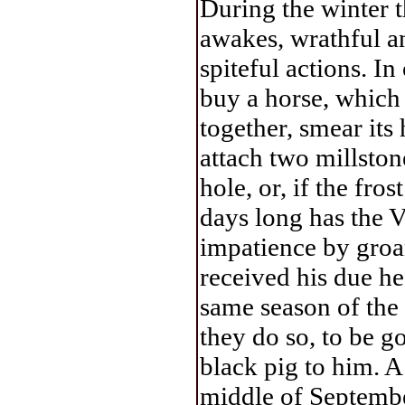
During the winter t
awakes, wrathful a
spiteful actions. I
buy a horse, which t
together, smear its
attach two millstone
hole, or, if the fro
days long has the V
impatience by groa
received his due he
same season of the 
they do so, to be g
black pig to him. A
middle of September