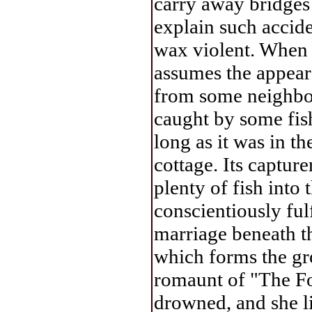
carry away bridges 
explain such accide
wax violent. When a
assumes the appear
from some neighbou
caught by some fish
long as it was in t
cottage. Its capture
plenty of fish into
conscientiously ful
marriage beneath th
which forms the gr
romaunt of "The F
drowned, and she li