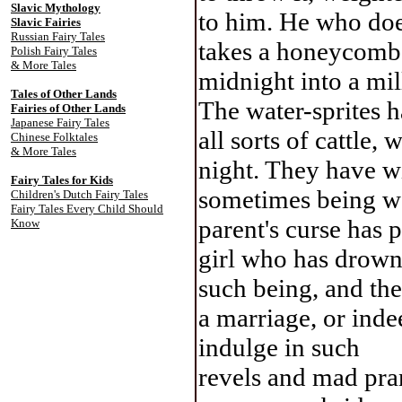
Slavic Mythology
to him. He who does
Slavic Fairies
Russian Fairy Tales
takes a honeycomb f
Polish Fairy Tales
& More Tales
midnight into a mil
Tales of Other Lands
The water-sprites 
Fairies of Other Lands
Japanese Fairy Tales
all sorts of cattle,
Chinese Folktales
& More Tales
night. They have w
Fairy Tales for Kids
sometimes being 
Children's Dutch Fairy Tales
Fairy Tales Every Child Should
parent's curse has 
Know
girl who has drown
such being, and th
a marriage, or ind
indulge in such
revels and mad pran