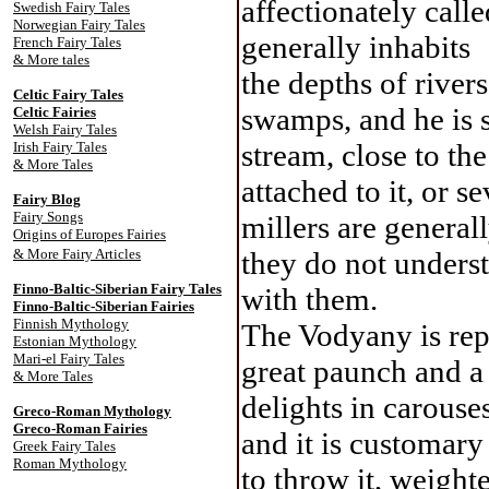
affectionately call
Swedish Fairy Tales
Norwegian Fairy Tales
generally inhabits
French Fairy Tales
& More tales
the depths of river
Celtic Fairy Tale
s
swamps, and he is s
Celtic Fairies
Welsh Fairy Tales
stream, close to th
Irish Fairy Tales
& More Tales
attached to it, or 
Fairy Blog
Fairy Songs
millers are generall
Origins of Europes Fairies
& More Fairy Articles
they do not understa
Finno-Baltic-Siberian Fairy Tales
with them.
Finno-Baltic-Siberian Fairies
Finnish Mythology
The Vodyany is rep
Estonian Mythology
Mari-el Fairy Tales
great paunch and a 
& More Tales
delights in carouse
Greco-Roman Mythology
Greco-Roman Fairies
and it is customary
Greek Fairy Tales
Roman Mythology
to throw it, weighte