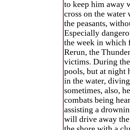
to keep him away wh
cross on the water 
the peasants, withou
Especially dangerou
the week in which f
Rerun, the Thundere
victims. During the
pools, but at night 
in the water, divin
sometimes, also, he
combats being hear
assisting a drowni
will drive away the 
the shore with a cl