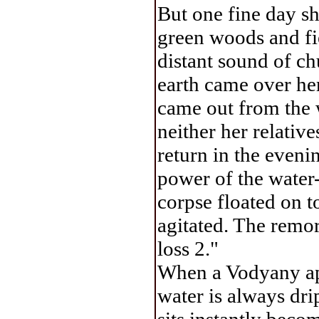
But one fine day sh
green woods and fi
distant sound of ch
earth came over her
came out from the w
neither her relativ
return in the eveni
power of the water-
corpse floated on t
agitated. The remor
loss 2."
When a Vodyany appe
water is always dri