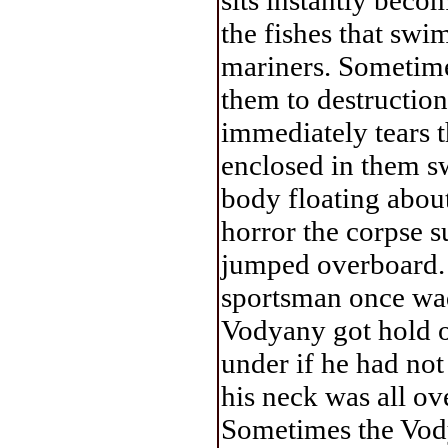
sits instantly beco
the fishes that swim
mariners. Sometime
them to destruction
immediately tears t
enclosed in them s
body floating about 
horror the corpse s
jumped overboard. 
sportsman once wad
Vodyany got hold o
under if he had no
his neck was all ov
Sometimes the Vodya