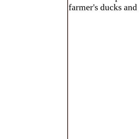
farmer's ducks and