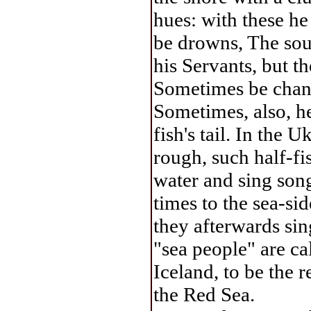
hues: with these he
be drowns, The sou
his Servants, but th
Sometimes be change
Sometimes, also, he
fish's tail. In the U
rough, such half-fi
water and sing son
times to the sea-si
they afterwards sin
"sea people" are ca
Iceland, to be the 
the Red Sea.