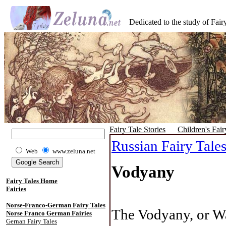
Dedicated to the study of Fairy
Fairy Tale Stories
Children's Fair
Russian Fairy Tale
Web
www.zeluna.net
Vodyany
Fairy Tales Home
Fairies
Norse-Franco-German Fairy Tales
The Vodyany, or Wat
Norse Franco German Fairies
Gernan Fairy Tales