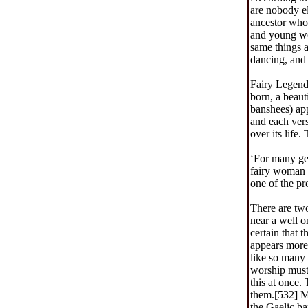
are nobody el
ancestor who 
and young wom
same things a
dancing, and 
Fairy Legend
born, a beau
banshees) app
and each vers
over its life
‘For many gen
fairy woman h
one of the pr
There are two
near a well on
certain that 
appears more 
like so many 
worship must 
this at once. 
them.[532] M.
the Gaelic ba