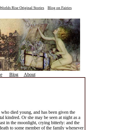
Worlds Rise Original Stories
Blog on Fairies
ne
Blog
About
y who died young, and has been given the
al kindred. Or she may be seen at night as a
t in the moonlight, crying bitterly: and the
in death to some member of the family whenever