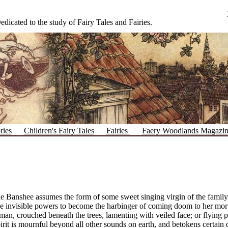
edicated to the study of Fairy Tales and Fairies.
ries
Children's Fairy Tales
Fairies
Faery Woodlands Magazi
e Banshee assumes the form of some sweet singing virgin of the famil
e invisible powers to become the harbinger of coming doom to her mort
n, crouched beneath the trees, lamenting with veiled face; or flying pas
pirit is mournful beyond all other sounds on earth, and betokens certa