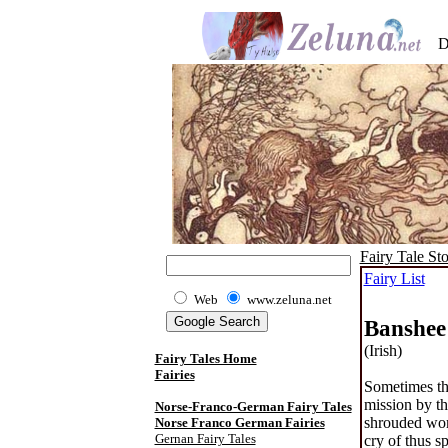
D
Fairy Tale Sto
Fairy List
Web
www.zeluna.net
Banshee
(Irish)
Fairy Tales Home
Fairies
Sometimes th
mission by th
Norse-Franco-German Fairy Tales
shrouded woma
Norse Franco German Fairies
Gernan Fairy Tales
cry of thus s