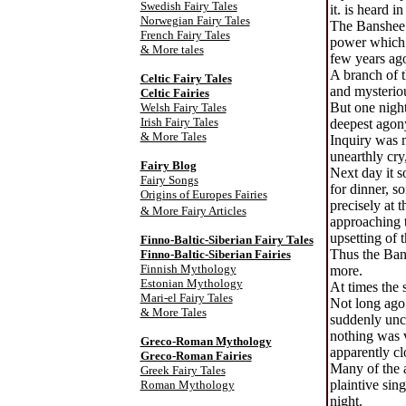
Swedish Fairy Tales
it. is heard i
Norwegian Fairy Tales
The Banshee e
French Fairy Tales
power which i
& More tales
few years ago
A branch of t
Celtic Fairy Tale
s
and mysteriou
Celtic Fairies
But one night
Welsh Fairy Tales
Irish Fairy Tales
deepest agony
& More Tales
Inquiry was m
unearthly cry
Fairy Blog
Next day it s
Fairy Songs
for dinner, s
Origins of Europes Fairies
precisely at 
& More Fairy Articles
approaching t
upsetting of 
Finno-Baltic-Siberian Fairy Tales
Thus the Ban-
Finno-Baltic-Siberian Fairies
Finnish Mythology
more.
Estonian Mythology
At times the 
Mari-el Fairy Tales
Not long ago 
& More Tales
suddenly uncl
nothing was v
Greco-Roman Mythology
apparently cl
Greco-Roman Fairies
Many of the a
Greek Fairy Tales
plaintive sin
Roman Mythology
night.