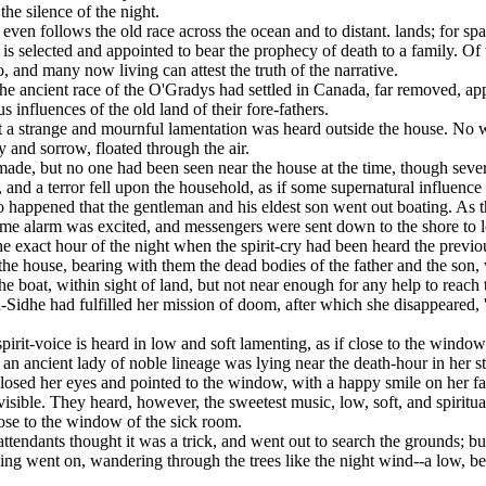
n the silence of the night.
ven follows the old race across the ocean and to distant. lands; for spa
s selected and appointed to bear the prophecy of death to a family. Of 
, and many now living can attest the truth of the narrative.
he ancient race of the O'Gradys had settled in Canada, far removed, appar
s influences of the old land of their fore-fathers.
 a strange and mournful lamentation was heard outside the house. No wor
 and sorrow, floated through the air.
ade, but no one had been seen near the house at the time, though severa
, and a terror fell upon the household, as if some supernatural influen
o happened that the gentleman and his eldest son went out boating. As th
ome alarm was excited, and messengers were sent down to the shore to l
the exact hour of the night when the spirit-cry had been heard the prev
he house, bearing with them the dead bodies of the father and the son
the boat, within sight of land, but not near enough for any help to reach 
Sidhe had fulfilled her mission of doom, after which she disappeared, '
spirit-voice is heard in low and soft lamenting, as if close to the window
an ancient lady of noble lineage was lying near the death-hour in her sta
osed her eyes and pointed to the window, with a happy smile on her face
isible. They heard, however, the sweetest music, low, soft, and spiritual
ose to the window of the sick room.
ttendants thought it was a trick, and went out to search the grounds; b
ging went on, wandering through the trees like the night wind--a low, be