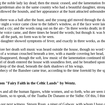
the noble lady lay dead; then the music ceased, and the lamentation f
gentleman also in the same country who had a beautiful daughter, stro
llowed the hounds, and her appearance at the hunt attracted unbounded
here was a ball after the hunt, and the young girl moved through the da
 night a voice came close to the father's window, as if the face were lai
nd a cry; and the words rang out on the air--"In three weeks death; in 
he voice came, and three times he heard the words; but though it. was 
ll the park, no form was to be seen.
 daughter showed symptoms of fever, and exactly in three weeks, as the
ore her death soft music was heard outside the house, though no word w
 of a woman crouched beneath a tree, with a mantle covering her head, 
isappeared, though the soft, low music of the lamentation continued ti
l of death entered the house with soundless feet, and he breathed upon t
 sleep of the dead, beneath the dark shadows of his wings.
hecy of the Banshee came true, according to the time foretold by the spi
om "Fairy Faith in the Celtic Lands" by Wentz.
es and all the human figures, white women, and so forth, who are seen in
dants, so to speak, of the Tuatha De Danann or the Sidhe. Of this, I thi
our next witness, Steven Ruan, a piper of Galway, with whom I have ofte