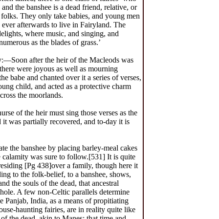
nd the banshee is a dead friend, relative, or
ld folks. They only take babies, and young men
ever afterwards to live in Fairyland. The
delights, where music, and singing, and
 numerous as the blades of grass.’
y:—Soon after the heir of the Macleods was
there were joyous as well as mourning
the babe and chanted over it a series of verses,
ung child, and acted as a protective charm
across the moorlands.
rse of the heir must sing those verses as the
it was partially recovered, and to-day it is
iate the banshee by placing barley-meal cakes
e calamity was sure to follow.[531] It is quite
residing [Pg 438]over a family, though here it
ding to the folk-belief, to a banshee, shows,
nd the souls of the dead, that ancestral
hole. A few non-Celtic parallels determine
the Panjab, India, as a means of propitiating
-haunting fairies, are in reality quite like
 of the dead, akin to Manes; that time and