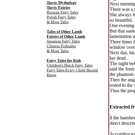
Slavic Mythology
Next morning 
Slavic Fairies
There was a 
Russian Fairy Tales
She always fo
Polish Fairy Tales
so beautiful.
& More Tales
One evening t
But that same
Tales of Other Lands
lamentation a
Fairies of Other Lands
Japanese Fairy Tales
Three times t
Chinese Folktales
window over a
& More Tales
Next day, his
lay dead.
Fairy Tales for Kids
The night bef
Children's Dutch Fairy Tales
said the form
Fairy Tales Every Child Should
the phantom d
Know
Then the ange
rested in the
Thus the prop
Extracted fr
ll the banshe
direct descen
According to 