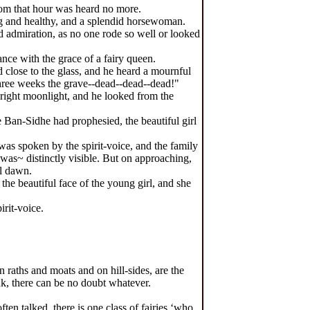
rom that hour was heard no more.
ng and healthy, and a splendid horsewoman.
 admiration, as no one rode so well or looked
nce with the grace of a fairy queen.
d close to the glass, and he heard a mournful
three weeks the grave--dead--dead--dead!"
bright moonlight, and he looked from the
 Ban-Sidhe had prophesied, the beautiful girl
as spoken by the spirit-voice, and the family
was~ distinctly visible. But on approaching,
ll dawn.
he beautiful face of the young girl, and she
rit-voice.
 raths and moats and on hill-sides, are the
nk, there can be no doubt whatever.
n talked, there is one class of fairies ‘who