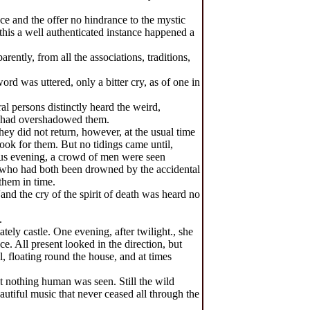
ce and the offer no hindrance to the mystic
this a well authenticated instance happened a
ently, from all the associations, traditions,
d was uttered, only a bitter cry, as of one in
l persons distinctly heard the weird,
ce had overshadowed them.
ey did not return, however, at the usual time
ook for them. But no tidings came until,
ious evening, a crowd of men were seen
, who had both been drowned by the accidental
them in time.
and the cry of the spirit of death was heard no
.
tely castle. One evening, after twilight., she
. All present looked in the direction, but
, floating round the house, and at times
ut nothing human was seen. Still the wild
autiful music that never ceased all through the