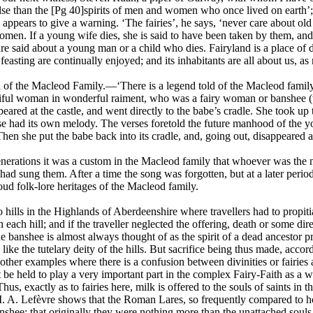
se than the [Pg 40]spirits of men and women who once lived on earth’; a
appears to give a warning. ‘The fairies’, he says, ‘never care about o
en. If a young wife dies, she is said to have been taken by them, and 
re said about a young man or a child who dies. Fairyland is a place of 
feasting are continually enjoyed; and its inhabitants are all about us, as
 of the Macleod Family.—‘There is a legend told of the Macleod famil
tiful woman in wonderful raiment, who was a fairy woman or banshee (
eared at the castle, and went directly to the babe’s cradle. She took up 
e had its own melody. The verses foretold the future manhood of the yo
. Then she put the babe back into its cradle, and, going out, disappeared 
erations it was a custom in the Macleod family that whoever was the nu
ad sung them. After a time the song was forgotten, but at a later period 
oud folk-lore heritages of the Macleod family.
 hills in the Highlands of Aberdeenshire where travellers had to propit
 each hill; and if the traveller neglected the offering, death or some dir
the banshee is almost always thought of as the spirit of a dead ancestor p
like the tutelary deity of the hills. But sacrifice being thus made, accor
other examples where there is a confusion between divinities or fairies a
be held to play a very important part in the complex Fairy-Faith as a w
Thus, exactly as to fairies here, milk is offered to the souls of saints in 
 A. Lefèvre shows that the Roman Lares, so frequently compared to house
nshee; that originally they were nothing more than the unattached souls