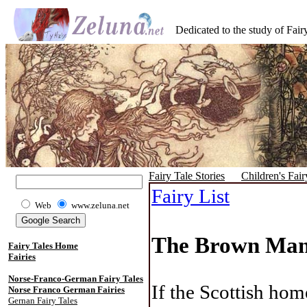
Dedicated to the study of Fairy
Fairy Tale Stories
Children's Fair
Fairy List
Web
www.zeluna.net
The Brown Man 
Fairy Tales Home
Fairies
Norse-Franco-German Fairy Tales
If the Scottish hom
Norse Franco German Fairies
Gernan Fairy Tales