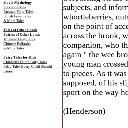
Slavic Mythology
subjects, and info
Slavic Fairies
Russian Fairy Tales
whortleberries, nu
Polish Fairy Tales
& More Tales
on the point of acc
Tales of Other Lands
across the brook, w
Fairies of Other Lands
Japanese Fairy Tales
companion, who tho
Chinese Folktales
& More Tales
again " the wee bro
Fairy Tales for Kids
young man crossed 
Children's Dutch Fairy Tales
Fairy Tales Every Child Should
to pieces. As it wa
Know
supposed, of his sl
sport on the way h
(Henderson)