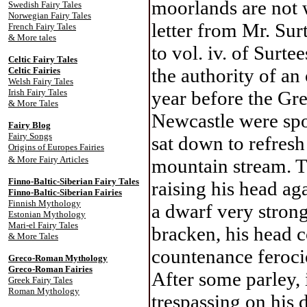
moorlands are not w
Swedish Fairy Tales
Norwegian Fairy Tales
letter from Mr. Sur
French Fairy Tales
& More tales
to vol. iv. of Surt
Celtic Fairy Tale
s
the authority of a
Celtic Fairies
Welsh Fairy Tales
Irish Fairy Tales
year before the Gr
& More Tales
Newcastle were spor
Fairy Blog
Fairy Songs
sat down to refresh
Origins of Europes Fairies
& More Fairy Articles
mountain stream. T
Finno-Baltic-Siberian Fairy Tales
raising his head ag
Finno-Baltic-Siberian Fairies
Finnish Mythology
a dwarf very strong
Estonian Mythology
Mari-el Fairy Tales
bracken, his head c
& More Tales
countenance ferocio
Greco-Roman Mythology
Greco-Roman Fairies
After some parley, 
Greek Fairy Tales
Roman Mythology
trespassing on his