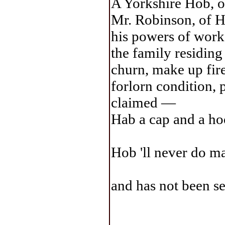
A Yorkshire Hob, 
Mr. Robinson, of H
his powers of work 
the family residing 
churn, make up fires
forlorn condition, 
claimed —
Hab a cap and a hoo
Hob 'll never do ma
and has not been se