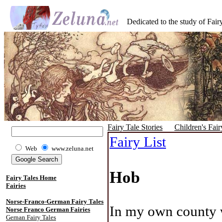
Dedicated to the study of Fairy
Fairy Tale Stories
Children's Fair
Fairy List
Web
www.zeluna.net
Hob
Fairy Tales Home
Fairies
Norse-Franco-German Fairy Tales
In my own county w
Norse Franco German Fairies
Gernan Fairy Tales