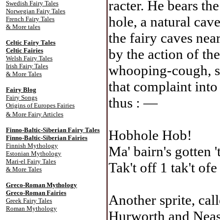
racter. He bears t
Swedish Fairy Tales
Norwegian Fairy Tales
hole, a natural cav
French Fairy Tales
& More tales
the fairy caves nea
Celtic Fairy Tale
s
by the action of th
Celtic Fairies
Welsh Fairy Tales
Irish Fairy Tales
whooping-cough, so
& More Tales
that complaint into
Fairy Blog
Fairy Songs
thus : —
Origins of Europes Fairies
& More Fairy Articles
Finno-Baltic-Siberian Fairy Tales
Hobhole Hob!
Finno-Baltic-Siberian Fairies
Finnish Mythology
Ma' bairn's gotten '
Estonian Mythology
Mari-el Fairy Tales
Tak't off 1 tak't ofe
& More Tales
Greco-Roman Mythology
Greco-Roman Fairies
Another sprite, cal
Greek Fairy Tales
Roman Mythology
Hurworth and Neasha