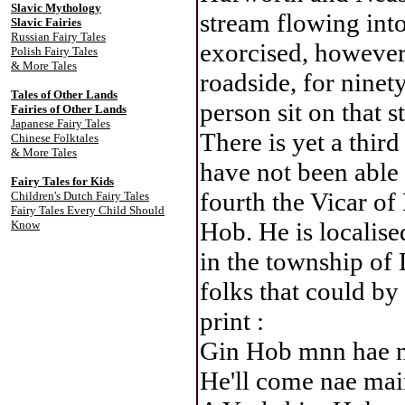
Slavic Mythology
stream flowing into
Slavic Fairies
Russian Fairy Tales
exorcised, however,
Polish Fairy Tales
& More Tales
roadside, for ninet
Tales of Other Lands
person sit on that s
Fairies of Other Lands
Japanese Fairy Tales
There is yet a third
Chinese Folktales
& More Tales
have not been able
Fairy Tales for Kids
fourth the Vicar of
Children's Dutch Fairy Tales
Fairy Tales Every Child Should
Hob. He is localise
Know
in the township of
folks that could by 
print :
Gin Hob mnn hae 
He'll come nae mai